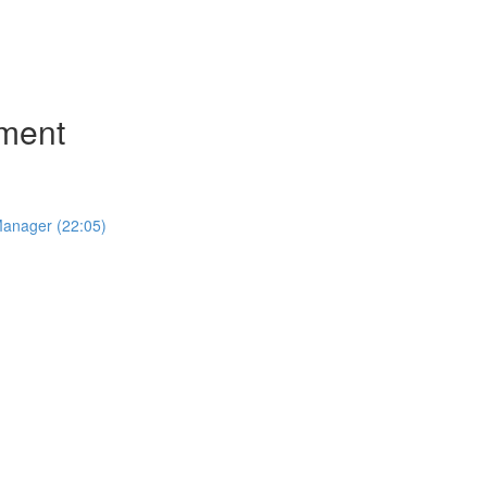
ment
Manager (22:05)