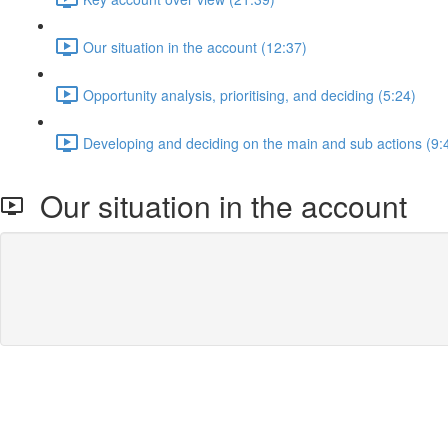
Our situation in the account (12:37)
Opportunity analysis, prioritising, and deciding (5:24)
Developing and deciding on the main and sub actions (9:
Our situation in the account