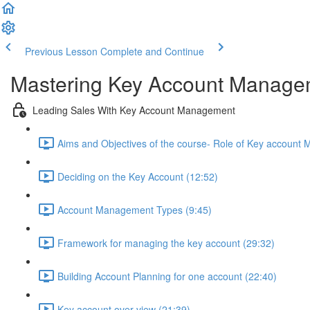
Previous Lesson
Complete and Continue
Mastering Key Account Manage
Leading Sales With Key Account Management
Aims and Objectives of the course- Role of Key account 
Deciding on the Key Account (12:52)
Account Management Types (9:45)
Framework for managing the key account (29:32)
Building Account Planning for one account (22:40)
Key account over view (21:39)