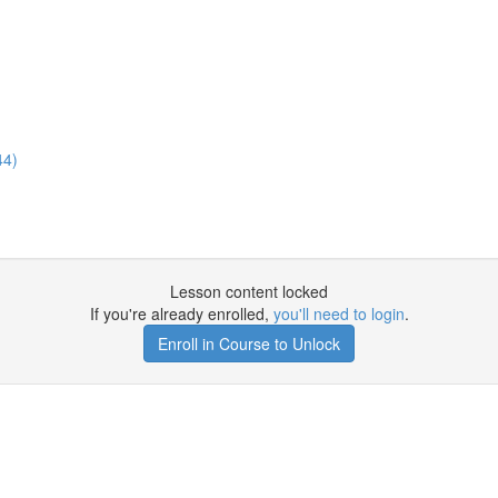
44)
Lesson content locked
If you're already enrolled,
you'll need to login
.
Enroll in Course to Unlock